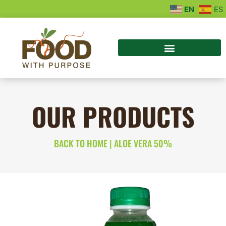
EN
ES
OUR PRODUCTS
BACK TO HOME
|
ALOE VERA 50%