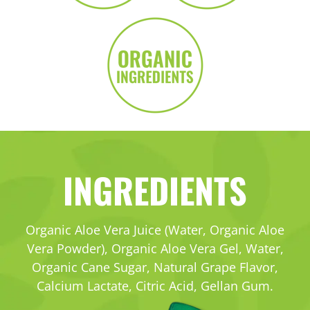
INGREDIENTS
Organic Aloe Vera Juice (Water, Organic Aloe
Vera Powder), Organic Aloe Vera Gel, Water,
Organic Cane Sugar, Natural Grape Flavor,
Calcium Lactate,
Citric Acid, Gellan Gum.