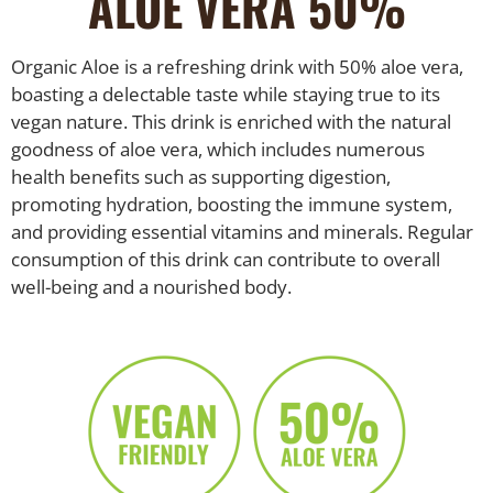
ALOE VERA 50%
Organic Aloe is a refreshing drink with 50% aloe vera,
boasting a delectable taste while staying true to its
vegan nature. This drink is enriched with the natural
goodness of aloe vera, which includes numerous
health benefits such as supporting digestion,
promoting hydration, boosting the immune system,
and providing essential vitamins and minerals. Regular
consumption of this drink can contribute to overall
well-being and a nourished body.