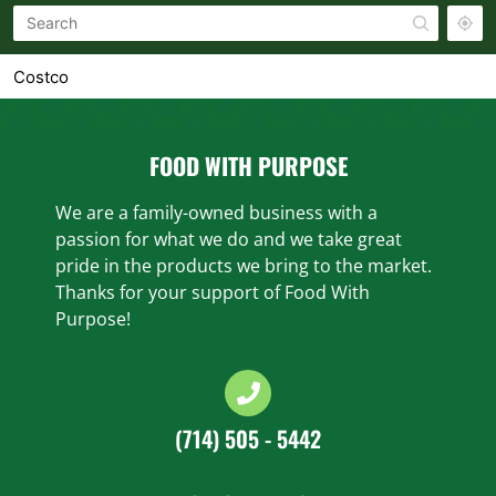
Costco
1900 SANTA ROSA AVE SANTA ROSA, CA 95407-7636
Costco
FOOD WITH PURPOSE
1601 COLEMAN AVE SANTA CLARA, CA 95050-3100
We are a family-owned business with a
Costco
passion for what we do and we take great
300 VINTAGE WAY NOVATO, CA 94945-5007
pride in the products we bring to the market.
Thanks for your support of Food With
Costco
Purpose!
1000 N RENGSTORFF AVE MOUNTAIN VIEW, CA 94043-
1716
Costco
450 10TH ST SAN FRANCISCO, CA 94103-4304
(714) 505 - 5442
Costco
1001 METRO CENTER BLVD FOSTER CITY, CA 94404-
2177