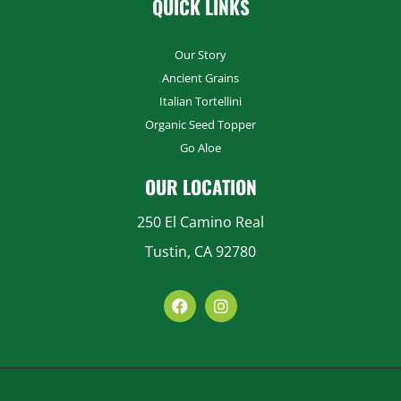
QUICK LINKS
Costco
Our Story
451 S AIRPORT BLVD SOUTH SAN FRANCISCO, CA
94080-6909
Ancient Grains
Italian Tortellini
Costco
Organic Seed Topper
7981 E STOCKTON BLVD SACRAMENTO, CA 95823-9606
Go Aloe
Costco
OUR LOCATION
5301 ALMADEN EXPY SAN JOSE, CA 95118-3603
250 El Camino Real
Costco
1600 EXPO PKWY SACRAMENTO, CA 95815-4228
Tustin, CA 92780
Costco
1600 EL CAMINO REAL SOUTH SAN FRANCISCO, CA
94080-1206
Costco
4801 CENTRAL AVENUE RICHMOND, CA 94804-5878