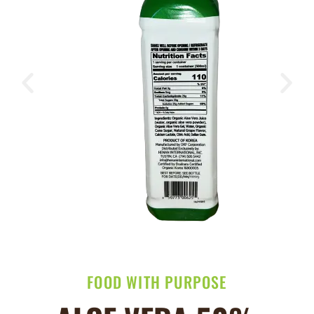
FOOD WITH PURPOSE