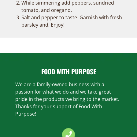
While simmering add peppers, sundried
tomato, and oregano.
Salt and pepper to taste. Garnish with fresh
parsley and, Enjoy!
FOOD WITH PURPOSE
We are a family-owned business with a
passion for what we do and we take great
pride in the products we bring to the market.
Thanks for your support of Food With
Purpose!