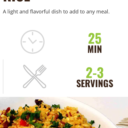
A light and flavorful dish to add to any meal.
25
MIN
2-3
SERVINGS