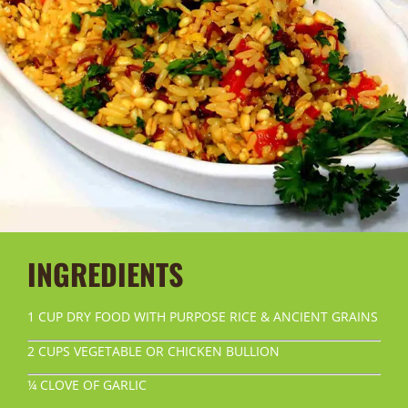
INGREDIENTS
1 CUP DRY FOOD WITH PURPOSE RICE & ANCIENT GRAINS
2 CUPS VEGETABLE OR CHICKEN BULLION
¼ CLOVE OF GARLIC