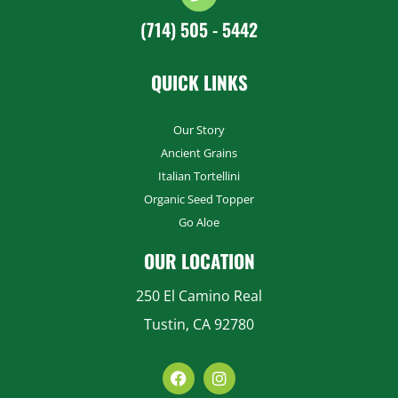
(714) 505 - 5442
QUICK LINKS
Our Story
Ancient Grains
Italian Tortellini
Organic Seed Topper
Go Aloe
OUR LOCATION
250 El Camino Real
Tustin, CA 92780