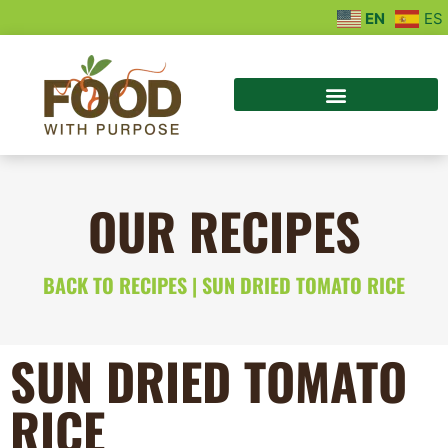
EN
ES
OUR RECIPES
BACK TO RECIPES
| SUN DRIED TOMATO RICE
SUN DRIED TOMATO
RICE