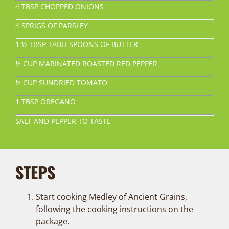
4 TBSP CHOPPED ONIONS
4 SPRIGS OF PARSLEY
1 ½ TBSP TABLESPOONS OF BUTTER
½ CUP MARINATED ROASTED RED PEPPER
½ CUP SUNDRIED TOMATO
1 TBSP OREGANO
SALT AND PEPPER TO TASTE
STEPS
Start cooking Medley of Ancient Grains,
following the cooking instructions on the
package.