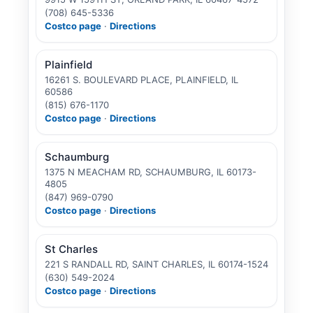
(708) 645-5336
Costco page
·
Directions
Plainfield
16261 S. BOULEVARD PLACE, PLAINFIELD, IL
60586
(815) 676-1170
Costco page
·
Directions
Schaumburg
1375 N MEACHAM RD, SCHAUMBURG, IL 60173-
4805
(847) 969-0790
Costco page
·
Directions
St Charles
221 S RANDALL RD, SAINT CHARLES, IL 60174-1524
(630) 549-2024
Costco page
·
Directions