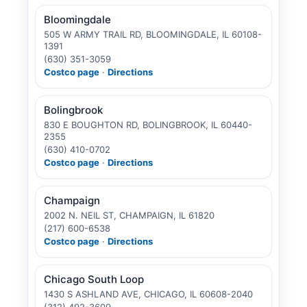
Bloomingdale
505 W ARMY TRAIL RD, BLOOMINGDALE, IL 60108-
1391
(630) 351-3059
Costco page
·
Directions
Bolingbrook
830 E BOUGHTON RD, BOLINGBROOK, IL 60440-
2355
(630) 410-0702
Costco page
·
Directions
Champaign
2002 N. NEIL ST, CHAMPAIGN, IL 61820
(217) 600-6538
Costco page
·
Directions
Chicago South Loop
1430 S ASHLAND AVE, CHICAGO, IL 60608-2040
(312) 492-3609