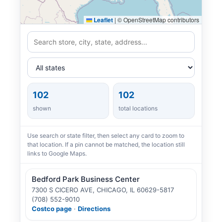
Leaflet
|
© OpenStreetMap contributors
102
102
shown
total locations
Use search or state filter, then select any card to zoom to
that location. If a pin cannot be matched, the location still
links to Google Maps.
Bedford Park Business Center
7300 S CICERO AVE, CHICAGO, IL 60629-5817
(708) 552-9010
Costco page
·
Directions