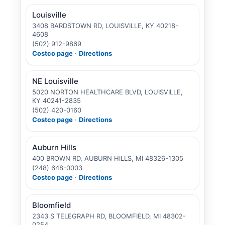
Louisville
3408 BARDSTOWN RD, LOUISVILLE, KY 40218-
4608
(502) 912-9869
Costco page
·
Directions
NE Louisville
5020 NORTON HEALTHCARE BLVD, LOUISVILLE,
KY 40241-2835
(502) 420-0160
Costco page
·
Directions
Auburn Hills
400 BROWN RD, AUBURN HILLS, MI 48326-1305
(248) 648-0003
Costco page
·
Directions
Bloomfield
2343 S TELEGRAPH RD, BLOOMFIELD, MI 48302-
0254