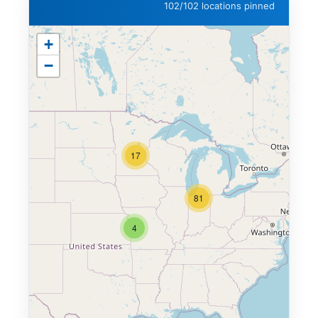
102/102 locations pinned
+
−
17
81
4