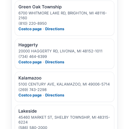
Green Oak Township
6700 WHITMORE LAKE RD, BRIGHTON, MI 48116-
2160
(810) 220-8950
Costco page
·
Directions
Haggerty
20000 HAGGERTY RD, LIVONIA, MI 48152-1011
(734) 464-6399
Costco page
·
Directions
Kalamazoo
5100 CENTURY AVE, KALAMAZOO, MI 49006-5714
(269) 743-2298
Costco page
·
Directions
Lakeside
45460 MARKET ST, SHELBY TOWNSHIP, MI 48315-
6224
(586) 580-2000