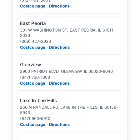
Costco page
·
Directions
East Peoria
301 W WASHINGTON ST, EAST PEORIA, IL 61611-
2036
(309) 427-2930
Costco page
·
Directions
Glenview
2900 PATRIOT BLVD, GLENVIEW, IL 60026-8046
(847) 730-1003
Costco page
·
Directions
Lake In The Hills
250 N RANDALL RD, LAKE IN THE HILLS, IL 60156-
5943
(847) 960-9910
Costco page
·
Directions