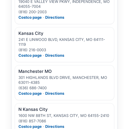
19040 E VALLEY VIEW PKWY, INDEPENDENCE, MO
64055-7004
(816) 200-2003
Costco page
·
Directions
Kansas City
241 E LINWOOD BLVD, KANSAS CITY, MO 64111-
1119
(816) 216-0003
Costco page
·
Directions
Manchester MO
301 HIGHLANDS BLVD DRIVE, MANCHESTER, MO
63011-4385
(636) 686-7400
Costco page
·
Directions
N Kansas City
1600 NW 88TH ST, KANSAS CITY, MO 64155-2410
(816) 857-7086
Costco page
·
Directions