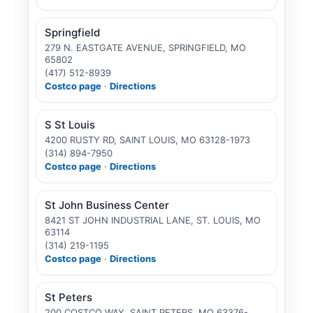
Springfield
279 N. EASTGATE AVENUE, SPRINGFIELD, MO
65802
(417) 512-8939
Costco page
·
Directions
S St Louis
4200 RUSTY RD, SAINT LOUIS, MO 63128-1973
(314) 894-7950
Costco page
·
Directions
St John Business Center
8421 ST JOHN INDUSTRIAL LANE, ST. LOUIS, MO
63114
(314) 219-1195
Costco page
·
Directions
St Peters
200 COSTCO WAY, SAINT PETERS, MO 63376-