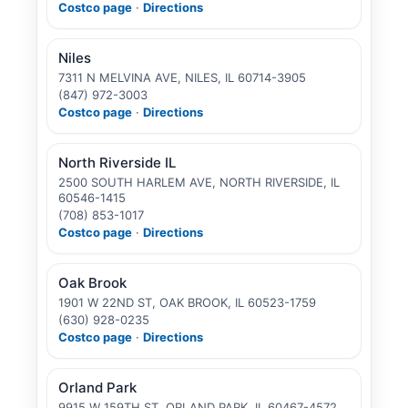
Costco page
·
Directions
Niles
7311 N MELVINA AVE, NILES, IL 60714-3905
(847) 972-3003
Costco page
·
Directions
North Riverside IL
2500 SOUTH HARLEM AVE, NORTH RIVERSIDE, IL
60546-1415
(708) 853-1017
Costco page
·
Directions
Oak Brook
1901 W 22ND ST, OAK BROOK, IL 60523-1759
(630) 928-0235
Costco page
·
Directions
Orland Park
9915 W 159TH ST, ORLAND PARK, IL 60467-4572