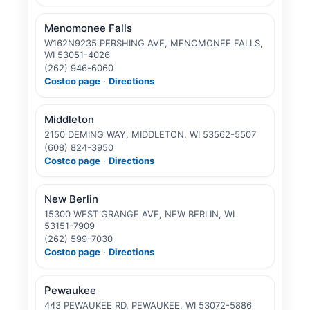
Menomonee Falls
W162N9235 PERSHING AVE, MENOMONEE FALLS,
WI 53051-4026
(262) 946-6060
Costco page
·
Directions
Middleton
2150 DEMING WAY, MIDDLETON, WI 53562-5507
(608) 824-3950
Costco page
·
Directions
New Berlin
15300 WEST GRANGE AVE, NEW BERLIN, WI
53151-7909
(262) 599-7030
Costco page
·
Directions
Pewaukee
443 PEWAUKEE RD, PEWAUKEE, WI 53072-5886