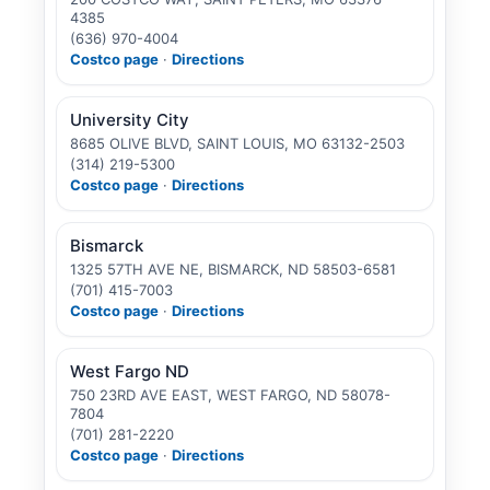
4385
(636) 970-4004
Costco page
·
Directions
University City
8685 OLIVE BLVD, SAINT LOUIS, MO 63132-2503
(314) 219-5300
Costco page
·
Directions
Bismarck
1325 57TH AVE NE, BISMARCK, ND 58503-6581
(701) 415-7003
Costco page
·
Directions
West Fargo ND
750 23RD AVE EAST, WEST FARGO, ND 58078-
7804
(701) 281-2220
Costco page
·
Directions