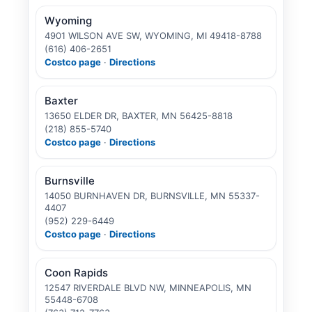
Wyoming
4901 WILSON AVE SW, WYOMING, MI 49418-8788
(616) 406-2651
Costco page
·
Directions
Baxter
13650 ELDER DR, BAXTER, MN 56425-8818
(218) 855-5740
Costco page
·
Directions
Burnsville
14050 BURNHAVEN DR, BURNSVILLE, MN 55337-
4407
(952) 229-6449
Costco page
·
Directions
Coon Rapids
12547 RIVERDALE BLVD NW, MINNEAPOLIS, MN
55448-6708