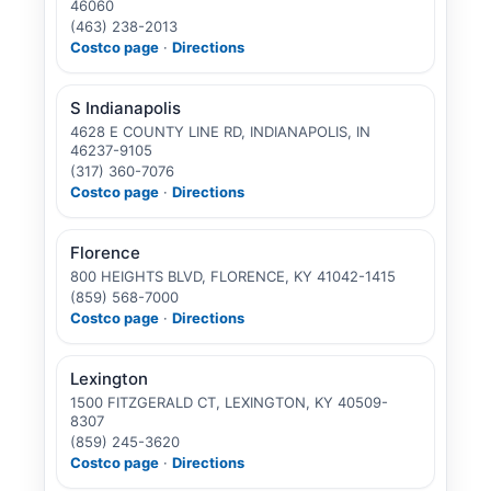
46060
(463) 238-2013
Costco page
·
Directions
S Indianapolis
4628 E COUNTY LINE RD, INDIANAPOLIS, IN
46237-9105
(317) 360-7076
Costco page
·
Directions
Florence
800 HEIGHTS BLVD, FLORENCE, KY 41042-1415
(859) 568-7000
Costco page
·
Directions
Lexington
1500 FITZGERALD CT, LEXINGTON, KY 40509-
8307
(859) 245-3620
Costco page
·
Directions