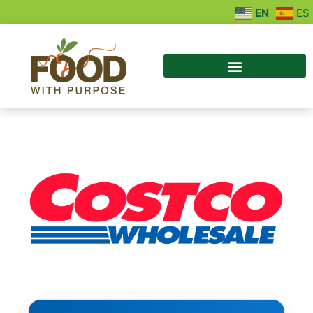
EN
ES