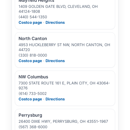
Mayfield Heights
1409 GOLDEN GATE BLVD, CLEVELAND, OH
44124-1808
(440) 544-1350
Costco page
·
Directions
North Canton
4953 HUCKLEBERRY ST NW, NORTH CANTON, OH
44720
(330) 818-0000
Costco page
·
Directions
NW Columbus
7300 STATE ROUTE 161 E, PLAIN CITY, OH 43064-
9276
(614) 733-5002
Costco page
·
Directions
Perrysburg
26400 DIXIE HWY, PERRYSBURG, OH 43551-1967
(567) 368-6000