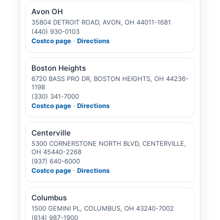
Avon OH
35804 DETROIT ROAD, AVON, OH 44011-1681
(440) 930-0103
Costco page
·
Directions
Boston Heights
6720 BASS PRO DR, BOSTON HEIGHTS, OH 44236-
1198
(330) 341-7000
Costco page
·
Directions
Centerville
5300 CORNERSTONE NORTH BLVD, CENTERVILLE,
OH 45440-2268
(937) 640-6000
Costco page
·
Directions
Columbus
1500 GEMINI PL, COLUMBUS, OH 43240-7002
(614) 987-1900