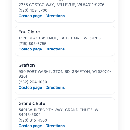
2355 COSTCO WAY, BELLEVUE, WI 54311-9206
(920) 469-5700
Costco page
·
Directions
Eau Claire
1420 BLACK AVENUE, EAU CLAIRE, WI 54703
(715) 598-6755
Costco page
·
Directions
Grafton
950 PORT WASHINGTON RD, GRAFTON, WI 53024-
9201
(262) 204-1050
Costco page
·
Directions
Grand Chute
5401 W. INTEGRITY WAY, GRAND CHUTE, WI
54913-8602
(920) 815-4500
Costco page
·
Directions