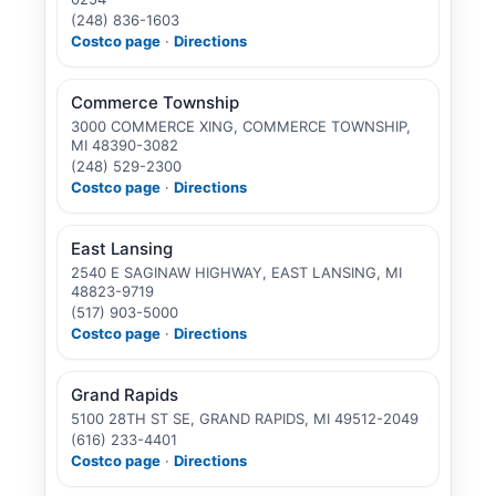
(248) 836-1603
Costco page
·
Directions
Commerce Township
3000 COMMERCE XING, COMMERCE TOWNSHIP,
MI 48390-3082
(248) 529-2300
Costco page
·
Directions
East Lansing
2540 E SAGINAW HIGHWAY, EAST LANSING, MI
48823-9719
(517) 903-5000
Costco page
·
Directions
Grand Rapids
5100 28TH ST SE, GRAND RAPIDS, MI 49512-2049
(616) 233-4401
Costco page
·
Directions