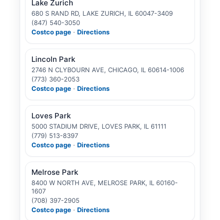
Lake Zurich
680 S RAND RD, LAKE ZURICH, IL 60047-3409
(847) 540-3050
Costco page
·
Directions
Lincoln Park
2746 N CLYBOURN AVE, CHICAGO, IL 60614-1006
(773) 360-2053
Costco page
·
Directions
Loves Park
5000 STADIUM DRIVE, LOVES PARK, IL 61111
(779) 513-8397
Costco page
·
Directions
Melrose Park
8400 W NORTH AVE, MELROSE PARK, IL 60160-
1607
(708) 397-2905
Costco page
·
Directions