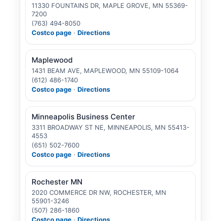
11330 FOUNTAINS DR, MAPLE GROVE, MN 55369-
7200
(763) 494-8050
Costco page
·
Directions
Maplewood
1431 BEAM AVE, MAPLEWOOD, MN 55109-1064
(612) 486-1740
Costco page
·
Directions
Minneapolis Business Center
3311 BROADWAY ST NE, MINNEAPOLIS, MN 55413-
4553
(651) 502-7600
Costco page
·
Directions
Rochester MN
2020 COMMERCE DR NW, ROCHESTER, MN
55901-3246
(507) 286-1860
Costco page
·
Directions