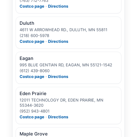
(763) 712-7763
Costco page
·
Directions
Duluth
4611 W ARROWHEAD RD., DULUTH, MN 55811
(218) 600-5978
Costco page
·
Directions
Eagan
995 BLUE GENTIAN RD, EAGAN, MN 55121-1542
(612) 439-8060
Costco page
·
Directions
Eden Prairie
12011 TECHNOLOGY DR, EDEN PRAIRIE, MN
55344-3620
(952) 943-4801
Costco page
·
Directions
Maple Grove