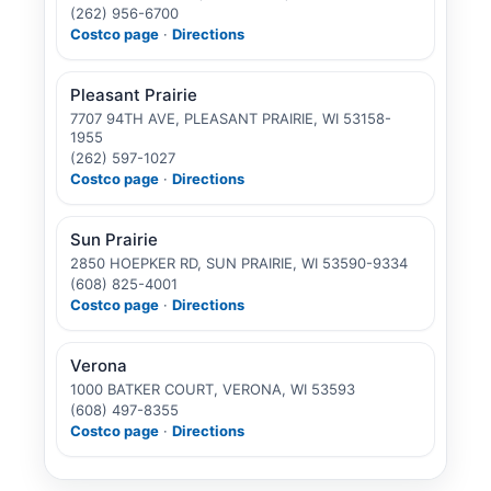
(262) 956-6700
Costco page
·
Directions
Pleasant Prairie
7707 94TH AVE, PLEASANT PRAIRIE, WI 53158-
1955
(262) 597-1027
Costco page
·
Directions
Sun Prairie
2850 HOEPKER RD, SUN PRAIRIE, WI 53590-9334
(608) 825-4001
Costco page
·
Directions
Verona
1000 BATKER COURT, VERONA, WI 53593
(608) 497-8355
Costco page
·
Directions