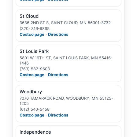
St Cloud
3636 2ND ST S, SAINT CLOUD, MN 56301-3732
(320) 316-9865
Costco page
·
Directions
St Louis Park
5801 W 16TH ST, SAINT LOUIS PARK, MN 55416-
1446
(763) 582-9603
Costco page
·
Directions
Woodbury
7070 TAMARACK ROAD, WOODBURY, MN 55125-
1205
(612) 540-5458
Costco page
·
Directions
Independence