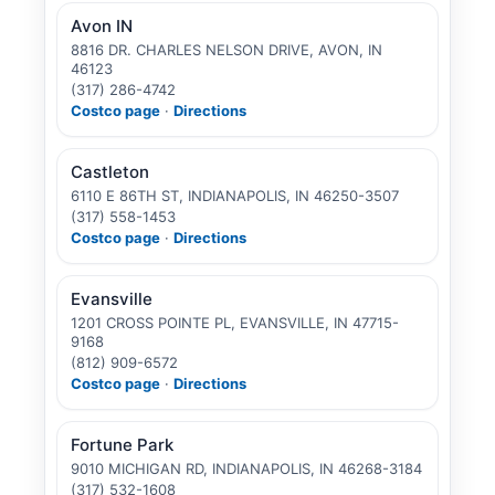
Avon IN
8816 DR. CHARLES NELSON DRIVE, AVON, IN
46123
(317) 286-4742
Costco page
·
Directions
Castleton
6110 E 86TH ST, INDIANAPOLIS, IN 46250-3507
(317) 558-1453
Costco page
·
Directions
Evansville
1201 CROSS POINTE PL, EVANSVILLE, IN 47715-
9168
(812) 909-6572
Costco page
·
Directions
Fortune Park
9010 MICHIGAN RD, INDIANAPOLIS, IN 46268-3184
(317) 532-1608