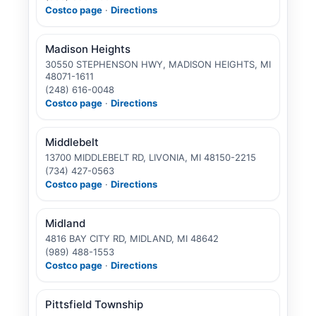
Costco page
·
Directions
Madison Heights
30550 STEPHENSON HWY, MADISON HEIGHTS, MI
48071-1611
(248) 616-0048
Costco page
·
Directions
Middlebelt
13700 MIDDLEBELT RD, LIVONIA, MI 48150-2215
(734) 427-0563
Costco page
·
Directions
Midland
4816 BAY CITY RD, MIDLAND, MI 48642
(989) 488-1553
Costco page
·
Directions
Pittsfield Township