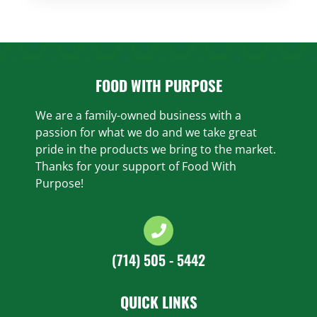
FOOD WITH PURPOSE
We are a family-owned business with a
passion for what we do and we take great
pride in the products we bring to the market.
Thanks for your support of Food With
Purpose!
(714) 505 - 5442
QUICK LINKS