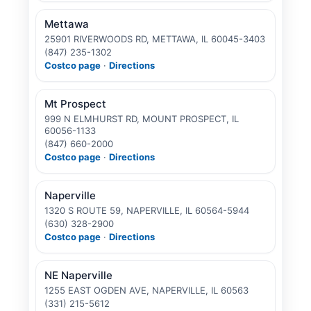
Mettawa
25901 RIVERWOODS RD, METTAWA, IL 60045-3403
(847) 235-1302
Costco page
·
Directions
Mt Prospect
999 N ELMHURST RD, MOUNT PROSPECT, IL
60056-1133
(847) 660-2000
Costco page
·
Directions
Naperville
1320 S ROUTE 59, NAPERVILLE, IL 60564-5944
(630) 328-2900
Costco page
·
Directions
NE Naperville
1255 EAST OGDEN AVE, NAPERVILLE, IL 60563
(331) 215-5612