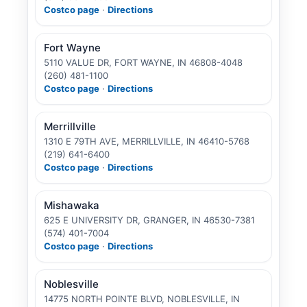
Costco page
·
Directions
Fort Wayne
5110 VALUE DR, FORT WAYNE, IN 46808-4048
(260) 481-1100
Costco page
·
Directions
Merrillville
1310 E 79TH AVE, MERRILLVILLE, IN 46410-5768
(219) 641-6400
Costco page
·
Directions
Mishawaka
625 E UNIVERSITY DR, GRANGER, IN 46530-7381
(574) 401-7004
Costco page
·
Directions
Noblesville
14775 NORTH POINTE BLVD, NOBLESVILLE, IN