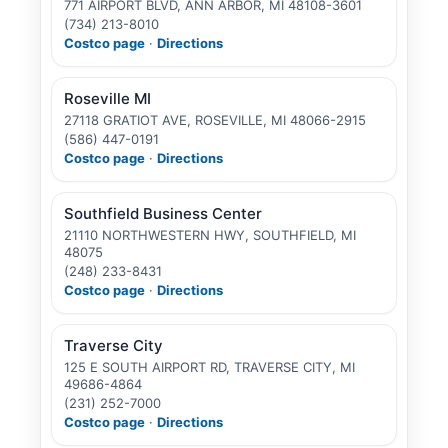
771 AIRPORT BLVD, ANN ARBOR, MI 48108-3601
(734) 213-8010
Costco page
·
Directions
Roseville MI
27118 GRATIOT AVE, ROSEVILLE, MI 48066-2915
(586) 447-0191
Costco page
·
Directions
Southfield Business Center
21110 NORTHWESTERN HWY, SOUTHFIELD, MI
48075
(248) 233-8431
Costco page
·
Directions
Traverse City
125 E SOUTH AIRPORT RD, TRAVERSE CITY, MI
49686-4864
(231) 252-7000
Costco page
·
Directions