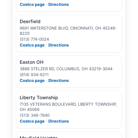
Costco page
·
Directions
Deerfield
9691 WATERSTONE BLVD, CINCINNATI, OH 45249-
8220
(513) 774-0024
Costco page
·
Directions
Easton OH
3888 STELZER RD, COLUMBUS, OH 43219-3044
(614) 934-6211
Costco page
·
Directions
Liberty Township
7135 VETERANS BOULEVARD, LIBERTY TOWNSHIP,
OH 45069
(513) 346-7940
Costco page
·
Directions