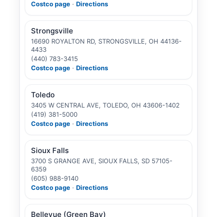
Costco page
·
Directions
Strongsville
16690 ROYALTON RD, STRONGSVILLE, OH 44136-
4433
(440) 783-3415
Costco page
·
Directions
Toledo
3405 W CENTRAL AVE, TOLEDO, OH 43606-1402
(419) 381-5000
Costco page
·
Directions
Sioux Falls
3700 S GRANGE AVE, SIOUX FALLS, SD 57105-
6359
(605) 988-9140
Costco page
·
Directions
Bellevue (Green Bay)